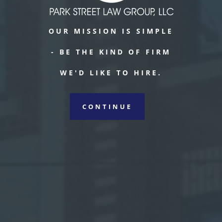
OUR MISSION IS SIMPLE
- BE THE KIND OF FIRM
WE'D LIKE TO HIRE.
CONTINUE