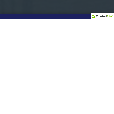
Real
Relationships –
Real Results
For us, relationships are everything.